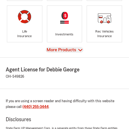
Life
Rec Vehicles
Investments
Insurance
Insurance
View
More Products
Agent License for Debbie George
OH-549826
If you are using a screen reader and having difficulty with this website
please call
(440) 255-3444
.
Disclosures
State Farm VP Management Corp. is a separate entity from those State Farm entities