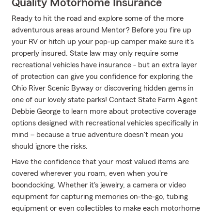
Quality Motorhome Insurance
Ready to hit the road and explore some of the more
adventurous areas around Mentor? Before you fire up
your RV or hitch up your pop-up camper make sure it's
properly insured. State law may only require some
recreational vehicles have insurance - but an extra layer
of protection can give you confidence for exploring the
Ohio River Scenic Byway or discovering hidden gems in
one of our lovely state parks! Contact State Farm Agent
Debbie George to learn more about protective coverage
options designed with recreational vehicles specifically in
mind – because a true adventure doesn't mean you
should ignore the risks.
Have the confidence that your most valued items are
covered wherever you roam, even when you're
boondocking. Whether it's jewelry, a camera or video
equipment for capturing memories on-the-go, tubing
equipment or even collectibles to make each motorhome