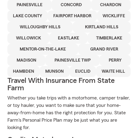
PAINESVILLE
CONCORD
CHARDON
LAKE COUNTY
FAIRPORT HARBOR
WICKLIFFE
WILLOUGHBY HILLS
KIRTLAND HILLS
WILLOWICK
EASTLAKE
TIMBERLAKE
MENTOR-ON-THE-LAKE
GRAND RIVER
MADISON
PAINESVILLE TWP
PERRY
HAMBDEN
MUNSON
EUCLID
WAITE HILL
Travel With Insurance From State
Farm
Whether you take trips with a motorhome, camper trailer,
or toy hauler, you want to make sure that your home-
away-from-home has the right protection for you. State
Farm's Personal Price Plan may be just what you are
looking for.