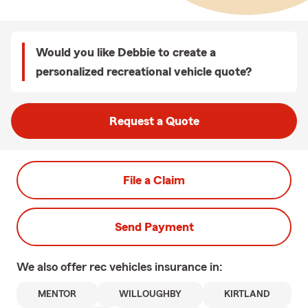
Would you like Debbie to create a
personalized recreational vehicle quote?
Request a Quote
File a Claim
Send Payment
We also offer
rec vehicles
insurance in:
MENTOR
WILLOUGHBY
KIRTLAND