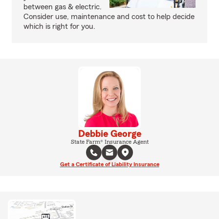
between gas & electric.
Consider use, maintenance and cost to help decide
which is right for you.
Debbie George
State Farm® Insurance Agent
Get a Certificate of Liability Insurance