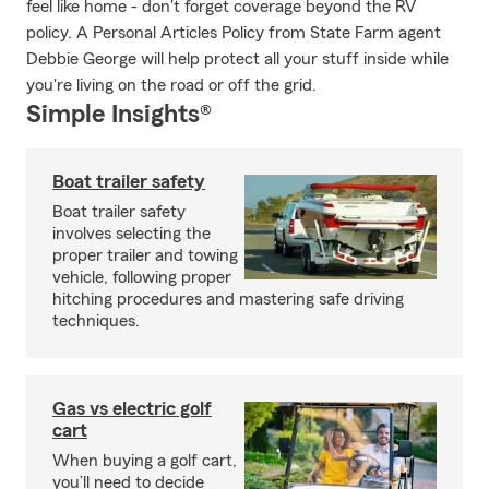
feel like home - don't forget coverage beyond the RV
policy. A Personal Articles Policy from State Farm agent
Debbie George will help protect all your stuff inside while
you're living on the road or off the grid.
Simple Insights®
Boat trailer safety
Boat trailer safety
involves selecting the
proper trailer and towing
vehicle, following proper
hitching procedures and mastering safe driving
techniques.
Gas vs electric golf
cart
When buying a golf cart,
you’ll need to decide