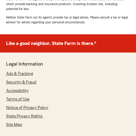
which provide banking and insurance products. Investing involves risk, including
potential for loss.
Neither State Farm nor its agents provide tax or legal advice. Please consult a tax or legal
advisor for advice regarding your personal circumstances.
Like a good neighbor, State Farm is there.®
Legal Information
Ads & Tracking
Security & Fraud
Accessibility
Terms of Use
Notice of Privacy Policy
State Privacy Rights
Site Map