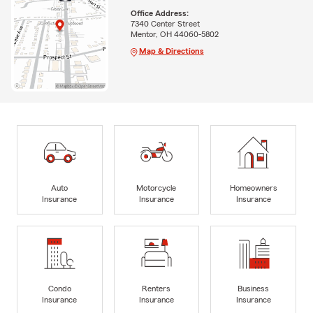
Office Address:
7340 Center Street
Mentor, OH 44060-5802
Map & Directions
Auto
Motorcycle
Homeowners
Insurance
Insurance
Insurance
Condo
Renters
Business
Insurance
Insurance
Insurance