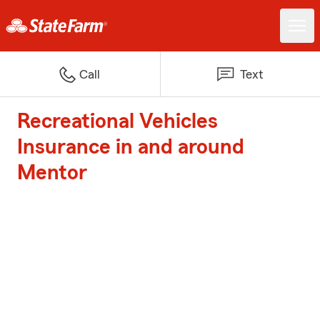
Call
Text
Recreational Vehicles
Insurance in and around
Mentor